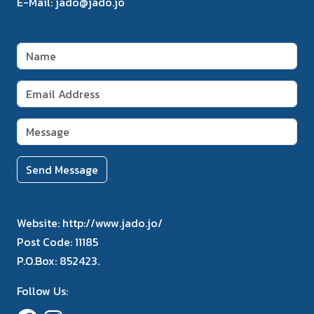
E-Mail:
jado@jado.jo
Send Message
Website:
http://www.jado.jo/
Post Code:
11185
P.O.Box:
852423.
Follow Us: