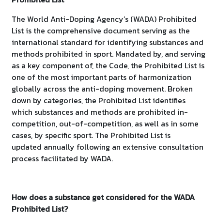
The World Anti-Doping Agency’s (WADA) Prohibited
List is the comprehensive document serving as the
international standard for identifying substances and
methods prohibited in sport. Mandated by, and serving
as a key component of, the Code, the Prohibited List is
one of the most important parts of harmonization
globally across the anti-doping movement. Broken
down by categories, the Prohibited List identifies
which substances and methods are prohibited in-
competition, out-of-competition, as well as in some
cases, by specific sport. The Prohibited List is
updated annually following an extensive consultation
process facilitated by WADA.
How does a substance get considered for the WADA
Prohibited List?