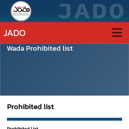
JADO
Wada Prohibited list
Prohibited list
Prohibited List