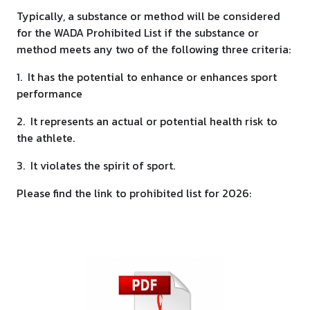
Typically, a substance or method will be considered
for the WADA Prohibited List if the substance or
method meets any two of the following three criteria:
1. It has the potential to enhance or enhances sport
performance
2. It represents an actual or potential health risk to
the athlete.
3. It violates the spirit of sport.
Please find the link to prohibited list for 2026: