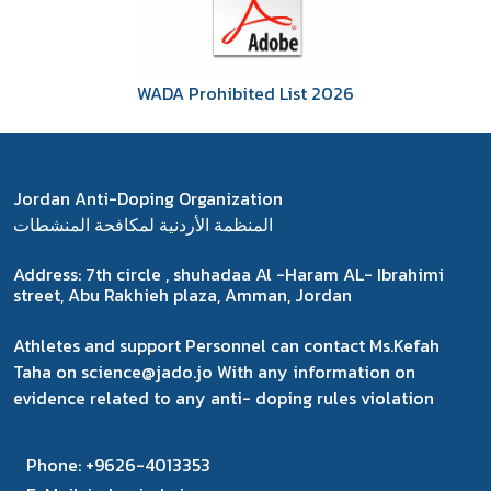
WADA Prohibited List 2026
Jordan Anti-Doping Organization
المنظمة الأردنية لمكافحة المنشطات
Address:
7th circle , shuhadaa Al -Haram AL- Ibrahimi
street, Abu Rakhieh plaza, Amman, Jordan
Athletes and support Personnel can contact Ms.Kefah
Taha on science@jado.jo With any information on
evidence related to any anti- doping rules violation
Phone:
+9626-4013353