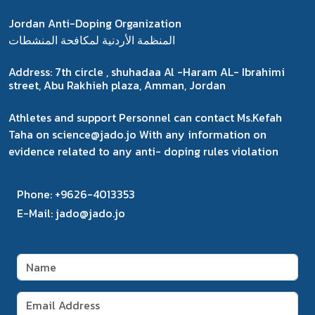
Jordan Anti-Doping Organization
المنظمة الأردنية لمكافحة المنشطات
Address:
7th circle , shuhadaa Al -Haram AL- Ibrahimi
street, Abu Rakhieh plaza, Amman, Jordan
Athletes and support Personnel can contact Ms.Kefah
Taha on science@jado.jo With any information on
evidence related to any anti- doping rules violation
Phone:
+9626-4013353
E-Mail:
jado@jado.jo