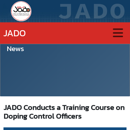
JADO
News
JADO Conducts a Training Course on
Doping Control Officers