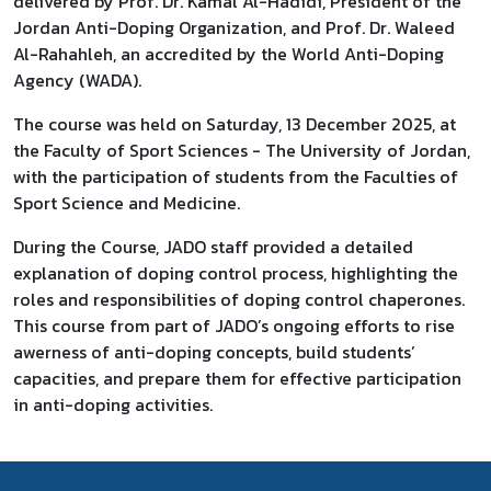
delivered by Prof. Dr. Kamal Al-Hadidi, President of the
Jordan Anti-Doping Organization, and Prof. Dr. Waleed
Al-Rahahleh, an accredited by the World Anti-Doping
Agency (WADA).
The course was held on Saturday, 13 December 2025, at
the Faculty of Sport Sciences - The University of Jordan,
with the participation of students from the Faculties of
Sport Science and Medicine.
During the Course, JADO staff provided a detailed
explanation of doping control process, highlighting the
roles and responsibilities of doping control chaperones.
This course from part of JADO’s ongoing efforts to rise
awerness of anti-doping concepts, build students’
capacities, and prepare them for effective participation
in anti-doping activities.