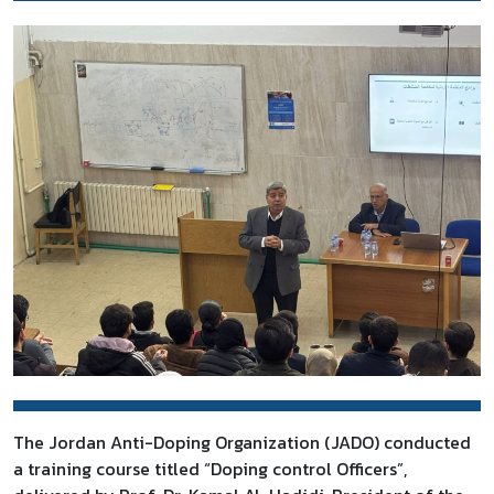
The Jordan Anti-Doping Organization (JADO) conducted
a training course titled “Doping control Officers”,