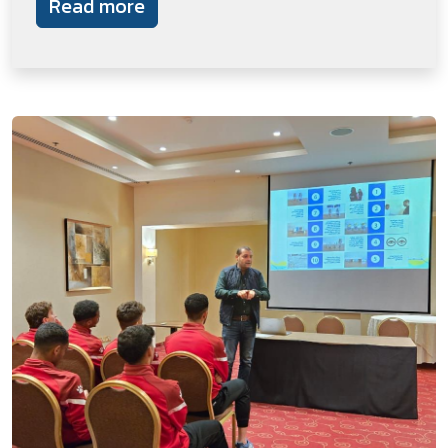
Read more