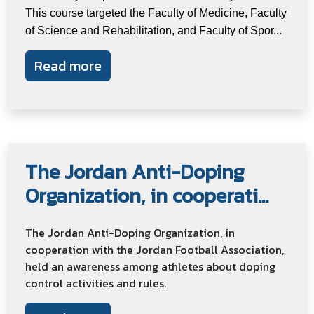
This course targeted the Faculty of Medicine, Faculty
of Science and Rehabilitation, and Faculty of Spor...
Read more
The Jordan Anti-Doping
Organization, in cooperati...
The Jordan Anti-Doping Organization, in
cooperation with the Jordan Football Association,
held an awareness among athletes about doping
control activities and rules.