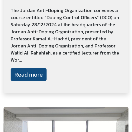
The Jordan Anti-Doping Organization convenes a
course entitled “Doping Control Officers” (DCO) on
Saturday 28/12/2024 at the headquarters of the
Jordan Anti-Doping Organization, presented by
Professor Kamal Al-Hadidi, president of the
Jordan Anti-Doping Organization, and Professor
Walid Al-Rahahleh, as a certified lecturer from the
Wor...
Read more