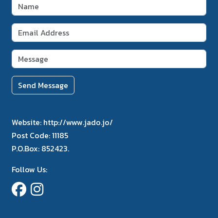
Send Message
Website:
http://www.jado.jo/
Post Code:
11185
P.O.Box:
852423.
Follow Us: