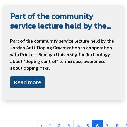
Part of the community
service lecture held by the...
Part of the community service lecture held by the
Jordan Anti-Doping Organization in cooperation
with Princess Sumaya University for Technology
about “Doping control” to increase awareness
about doping risks.
Read more
‹
1
2
3
4
5
6
7
8