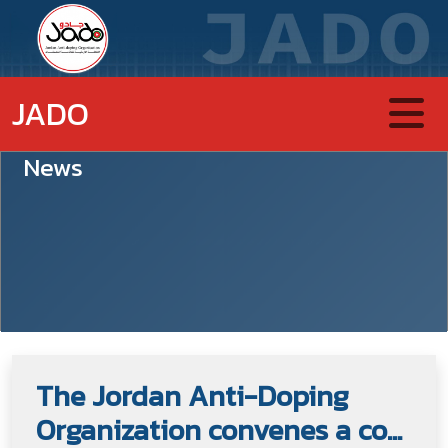
JADO
News
The Jordan Anti-Doping
Organization convenes a co...