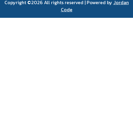
Copyright ©
2026 All rights reserved | Powered by
Jordan
Code