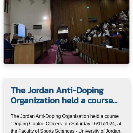
The Jordan Anti-Doping
Organization held a course...
The Jordan Anti-Doping Organization held a course
"Doping Control Officers" on Saturday 16/11/2024, at
the Faculty of Sports Sciences - University of Jordan.