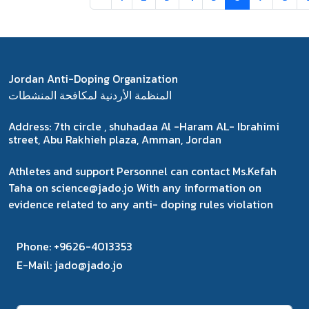
Jordan Anti-Doping Organization
المنظمة الأردنية لمكافحة المنشطات
Address:
7th circle , shuhadaa Al -Haram AL- Ibrahimi
street, Abu Rakhieh plaza, Amman, Jordan
Athletes and support Personnel can contact Ms.Kefah
Taha on science@jado.jo With any information on
evidence related to any anti- doping rules violation
Phone:
+9626-4013353
E-Mail:
jado@jado.jo